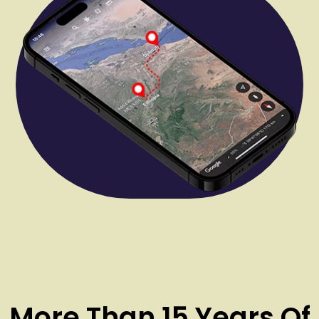
More Than 15 Years Of