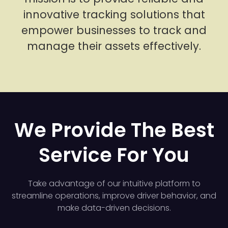
innovative tracking solutions that
empower businesses to track and
manage their assets effectively.
We Provide The Best
Service For You
Take advantage of our intuitive platform to
streamline operations, improve driver behavior, and
make data-driven decisions.