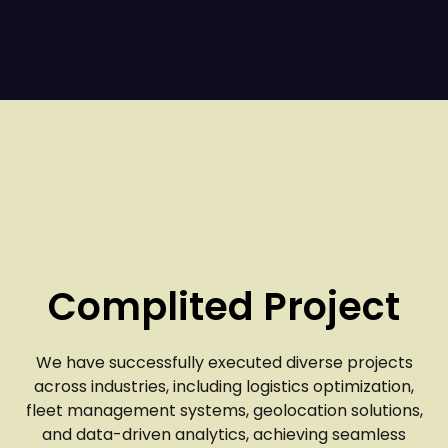
Complited Project
We have successfully executed diverse projects
across industries, including logistics optimization,
fleet management systems, geolocation solutions,
and data-driven analytics, achieving seamless