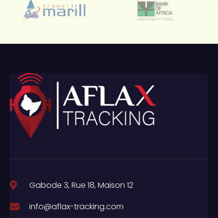
Gabode 3, Rue 18, Maison 12
info@aflax-tracking.com