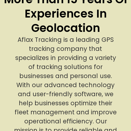
Experiences In
Geolocation
Aflax Tracking is a leading GPS
tracking company that
specializes in providing a variety
of tracking solutions for
businesses and personal use.
With our advanced technology
and user-friendly software, we
help businesses optimize their
fleet management and improve
operational efficiency. Our
mission is to provide reliable and