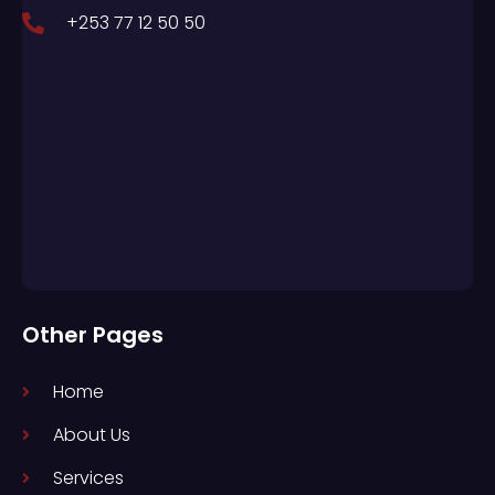
+253 77 12 50 50
Other Pages
Home
About Us
Services