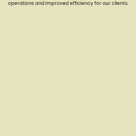
operations and improved efficiency for our clients.