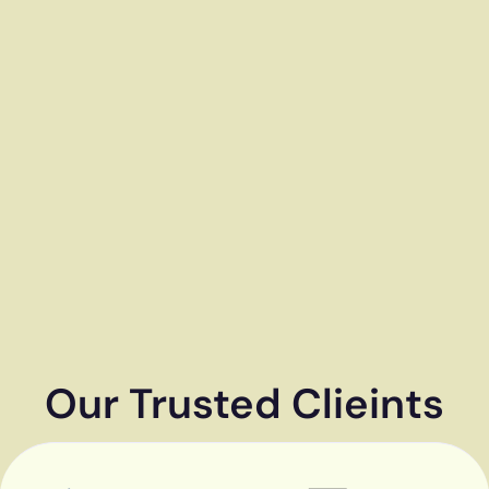
Our Trusted Clieints