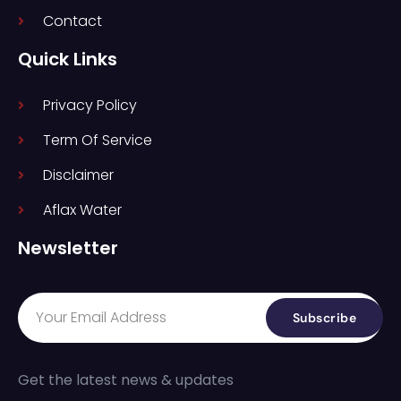
Contact
Quick Links
Privacy Policy
Term Of Service
Disclaimer
Aflax Water
Newsletter
Subscribe
Get the latest news & updates