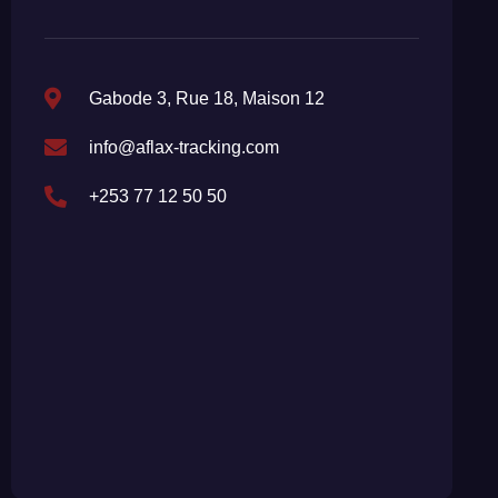
Gabode 3, Rue 18, Maison 12
info@aflax-tracking.com
+253 77 12 50 50