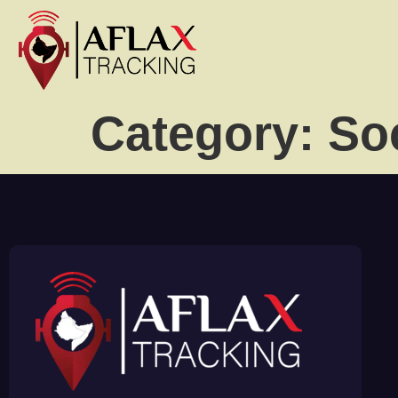
Category:
So