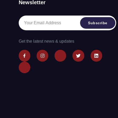
Newsletter
Subscribe
Get the latest news & updates