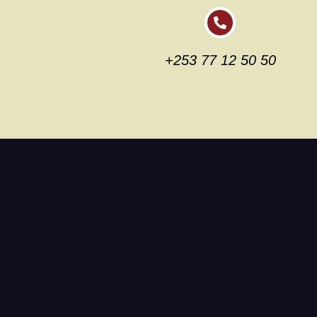
+253 77 12 50 50