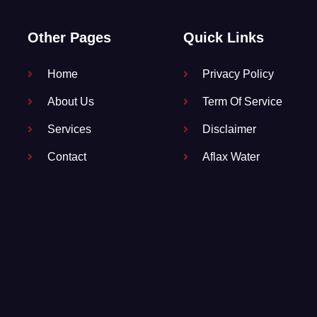
Other Pages
Quick Links
Home
Privacy Policy
About Us
Term Of Service
Services
Disclaimer
Contact
Aflax Water