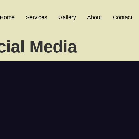
Home
Services
Gallery
About
Contact
cial Media